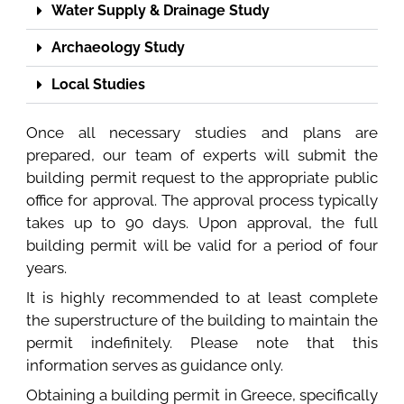
Water Supply & Drainage Study
Archaeology Study
Local Studies
Once all necessary studies and plans are
prepared, our team of experts will submit the
building permit request to the appropriate public
office for approval. The approval process typically
takes up to 90 days. Upon approval, the full
building permit will be valid for a period of four
years.
It is highly recommended to at least complete
the superstructure of the building to maintain the
permit indefinitely. Please note that this
information serves as guidance only.
Obtaining a building permit in Greece, specifically