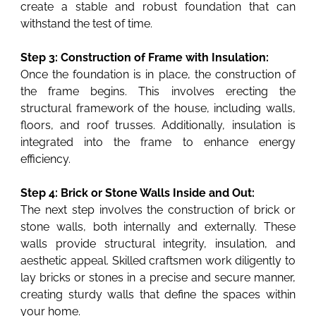
create a stable and robust foundation that can
withstand the test of time.
Step 3: Construction of Frame with Insulation:
Once the foundation is in place, the construction of
the frame begins. This involves erecting the
structural framework of the house, including walls,
floors, and roof trusses. Additionally, insulation is
integrated into the frame to enhance energy
efficiency.
Step 4: Brick or Stone Walls Inside and Out:
The next step involves the construction of brick or
stone walls, both internally and externally. These
walls provide structural integrity, insulation, and
aesthetic appeal. Skilled craftsmen work diligently to
lay bricks or stones in a precise and secure manner,
creating sturdy walls that define the spaces within
your home.