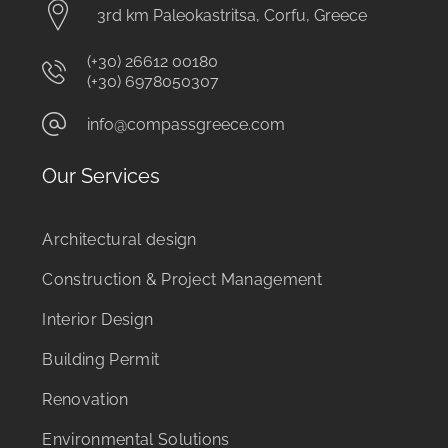
3rd km Paleokastritsa, Corfu, Greece
(+30) 26612 00180
(+30) 6978050307
info@compassgreece.com
Our Services
Architectural design
Construction & Project Management
Interior Design
Building Permit
Renovation
Environmental Solutions