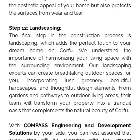
the aesthetic appeal of your home but also protects
the surfaces from wear and tear.
Step 12: Landscaping:
The final step in the construction process is
landscaping, which adds the perfect touch to your
dream home on Corfu. We understand the
importance of harmonizing your living space with
the surrounding environment. Our landscaping
experts can create breathtaking outdoor spaces for
you, incorporating lush greenery, beautiful
hardscapes, and thoughtful design elements. From
gardens and pathways to outdoor living areas, their
team will transform your property into a tranquil
oasis that complements the natural beauty of Corfu.
With
COMPASS Engineering and Development
Solutions
by your side, you can rest assured that