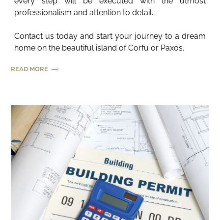
every step will be executed with the utmost
professionalism and attention to detail.
Contact us today and start your journey to a dream
home on the beautiful island of Corfu or Paxos.
READ MORE