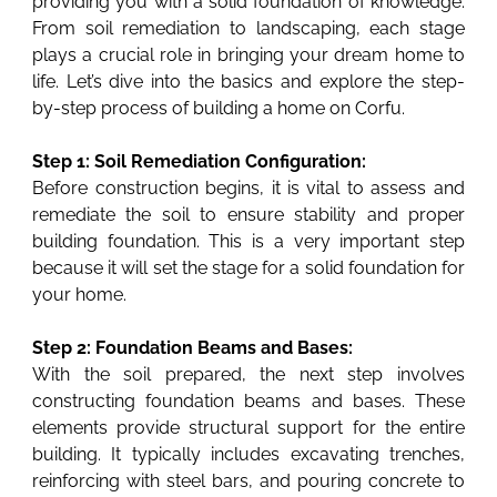
providing you with a solid foundation of knowledge.
From soil remediation to landscaping, each stage
plays a crucial role in bringing your dream home to
life. Let’s dive into the basics and explore the step-
by-step process of building a home on Corfu.
Step 1: Soil Remediation Configuration:
Before construction begins, it is vital to assess and
remediate the soil to ensure stability and proper
building foundation. This is a very important step
because it will set the stage for a solid foundation for
your home.
Step 2: Foundation Beams and Bases:
With the soil prepared, the next step involves
constructing foundation beams and bases. These
elements provide structural support for the entire
building. It typically includes excavating trenches,
reinforcing with steel bars, and pouring concrete to