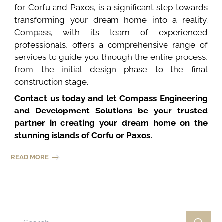
for Corfu and Paxos, is a significant step towards
transforming your dream home into a reality.
Compass, with its team of experienced
professionals, offers a comprehensive range of
services to guide you through the entire process,
from the initial design phase to the final
construction stage.
Contact us today and let Compass Engineering
and Development Solutions be your trusted
partner in creating your dream home on the
stunning islands of Corfu or Paxos.
READ MORE