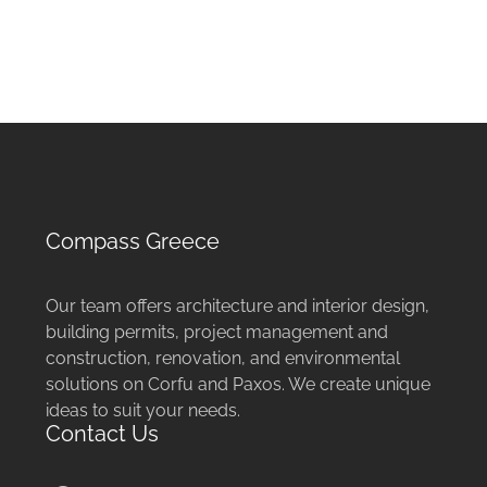
Compass Greece
Our team offers architecture and interior design,
building permits, project management and
construction, renovation, and environmental
solutions on Corfu and Paxos. We create unique
ideas to suit your needs.
Contact Us