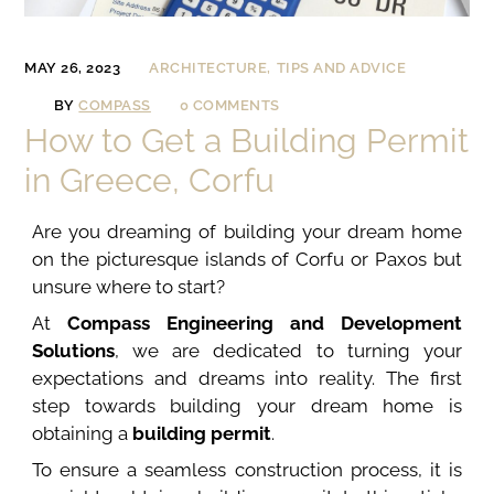
MAY 26, 2023
ARCHITECTURE
TIPS AND ADVICE
BY
COMPASS
0 COMMENTS
How to Get a Building Permit
in Greece, Corfu
Are you dreaming of building your dream home
on the picturesque islands of Corfu or Paxos but
unsure where to start?
At
Compass Engineering and Development
Solutions
, we are dedicated to turning your
expectations and dreams into reality. The first
step towards building your dream home is
obtaining a
building permit
.
To ensure a seamless construction process, it is