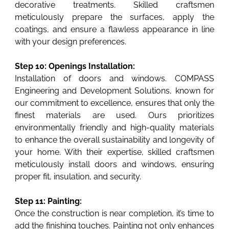
decorative treatments. Skilled craftsmen
meticulously prepare the surfaces, apply the
coatings, and ensure a flawless appearance in line
with your design preferences.
Step 10: Openings Installation:
Installation of doors and windows. COMPASS
Engineering and Development Solutions, known for
our commitment to excellence, ensures that only the
finest materials are used. Ours prioritizes
environmentally friendly and high-quality materials
to enhance the overall sustainability and longevity of
your home. With their expertise, skilled craftsmen
meticulously install doors and windows, ensuring
proper fit, insulation, and security.
Step 11: Painting:
Once the construction is near completion, it’s time to
add the finishing touches. Painting not only enhances