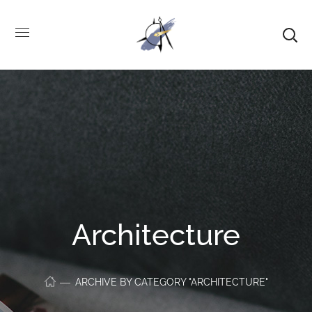
Architecture
ARCHIVE BY CATEGORY "ARCHITECTURE"