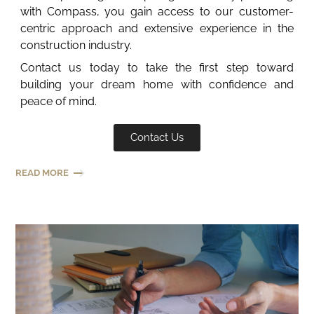
with Compass, you gain access to our customer-
centric approach and extensive experience in the
construction industry.
Contact us today to take the first step toward
building your dream home with confidence and
peace of mind.
Contact Us
READ MORE