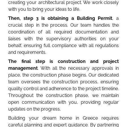
creating your architectural project. We work closely
with you to bring your ideas to life.
Then, step 3 is obtaining a Building Permit
, a
crucial step in the process. Our team handles the
coordination of all required documentation and
liaises with the supervisory authorities on your
behalf, ensuring full compliance with all regulations
and requirements.
The final step is construction and project
management
. With all the necessary approvals in
place, the construction phase begins. Our dedicated
team oversees the construction process, ensuring
quality control and adherence to the project timeline.
Throughout the construction phase, we maintain
open communication with you, providing regular
updates on the progress.
Building your dream home in Greece requires
careful planning and expert guidance. By partnering