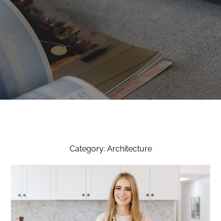
Category: Architecture