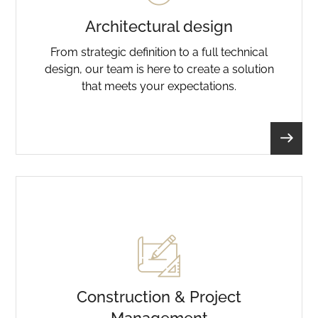
Architectural design
From strategic definition to a full technical
design, our team is here to create a solution
that meets your expectations.
Construction & Project