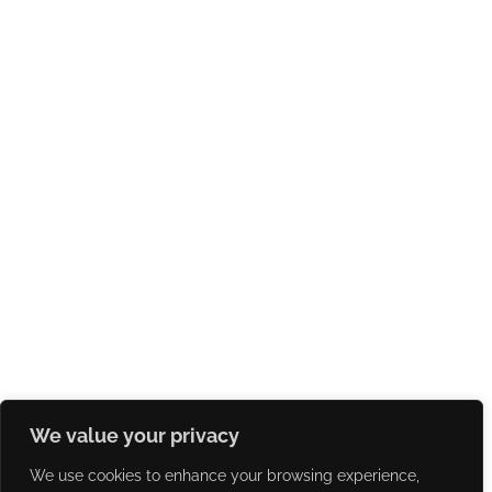
We value your privacy
We use cookies to enhance your browsing experience,