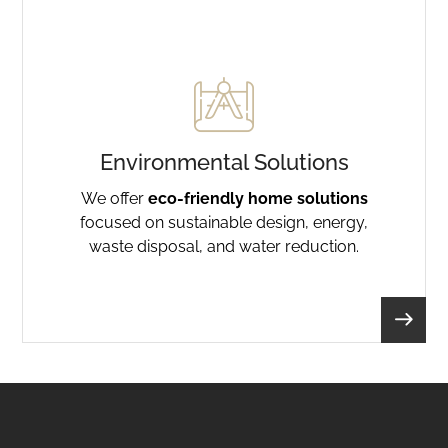
Environmental Solutions
We offer
eco-friendly home solutions
focused on sustainable design, energy,
waste disposal, and water reduction.