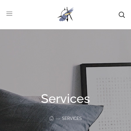
Services
SERVICES