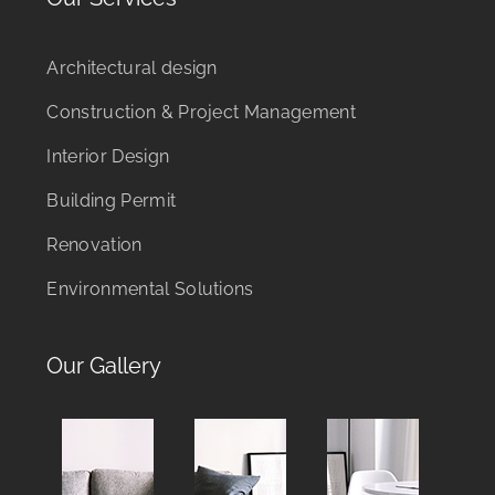
Architectural design
Construction & Project Management
Interior Design
Building Permit
Renovation
Environmental Solutions
Our Gallery