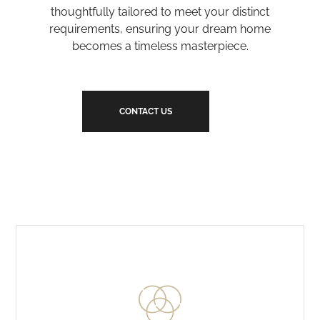
thoughtfully tailored to meet your distinct
requirements, ensuring your dream home
becomes a timeless masterpiece.
CONTACT US