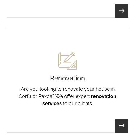
Renovation
Are you looking to renovate your house in
Corfu or Paxos? We offer expert
renovation
services
to our clients.