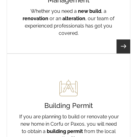
Management
Whether you need a
new build
, a
renovation
or an
alteration
, our team of
experienced professionals has got you
covered.
Building Permit
If you are planning to build or renovate your
new home in Corfu or Paxos, you will need
to obtain a
building permit
from the local