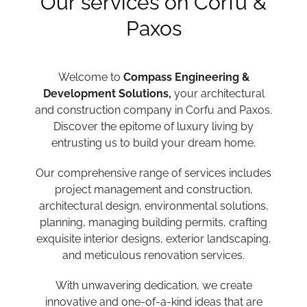
Our services on Corfu &
Paxos
Welcome to
Compass Engineering &
Development Solutions,
your architectural
and construction company in Corfu and Paxos.
Discover the epitome of luxury living by
entrusting us to build your dream home.
Our comprehensive range of services includes
project management and construction,
architectural design, environmental solutions,
planning, managing building permits, crafting
exquisite interior designs, exterior landscaping,
and meticulous renovation services.
With unwavering dedication, we create
innovative and one-of-a-kind ideas that are