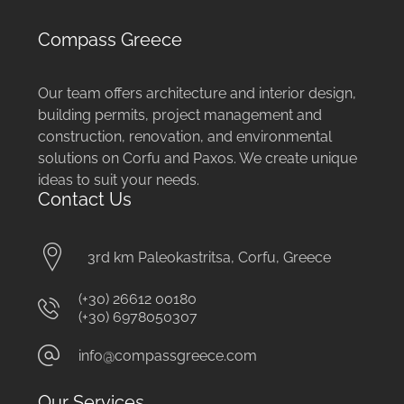
Compass Greece
Our team offers architecture and interior design,
building permits, project management and
construction, renovation, and environmental
solutions on Corfu and Paxos. We create unique
ideas to suit your needs.
Contact Us
3rd km Paleokastritsa, Corfu, Greece
(+30) 26612 00180
(+30) 6978050307
info@compassgreece.com
Our Services