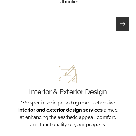
authorities.
Interior & Exterior Design
We specialize in providing comprehensive
interior and exterior design services
aimed
at enhancing the aesthetic appeal, comfort,
and functionality of your property.