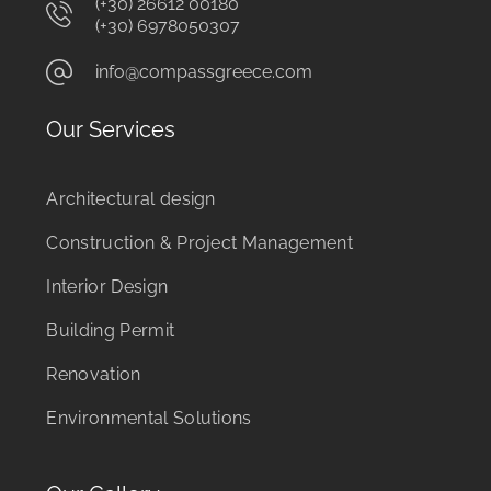
(+30) 26612 00180
(+30) 6978050307
info@compassgreece.com
Our Services
Architectural design
Construction & Project Management
Interior Design
Building Permit
Renovation
Environmental Solutions