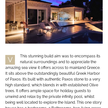
This stunning build aim was to encompass its
V
natural surroundings and to appreciate the
amazing sea view it offers across to mainland Greece.
It sits above the outstandingly beautiful Greek Harbor
of Paxos. It’s built with authentic Paxos stone to a very
high standard, which blends in with established Olive
trees. It offers ample space for holiday guests to
unwind and relax by the private infinity pool, whilst
being well located to explore the Island. This one story