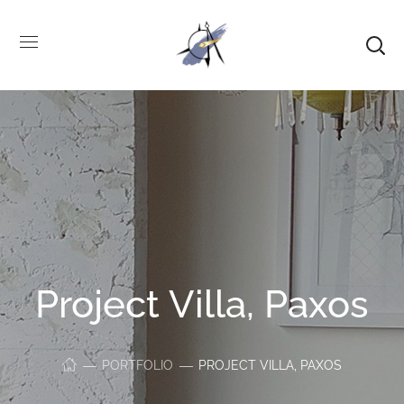
Project Villa, Paxos
PORTFOLIO
PROJECT VILLA, PAXOS