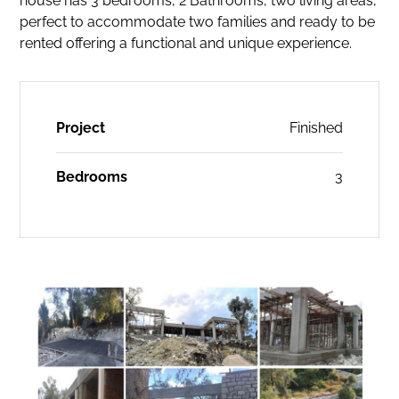
house has 3 bedrooms, 2 Bathrooms, two living areas,
perfect to accommodate two families and ready to be
rented offering a functional and unique experience.
Project
Finished
Bedrooms
3