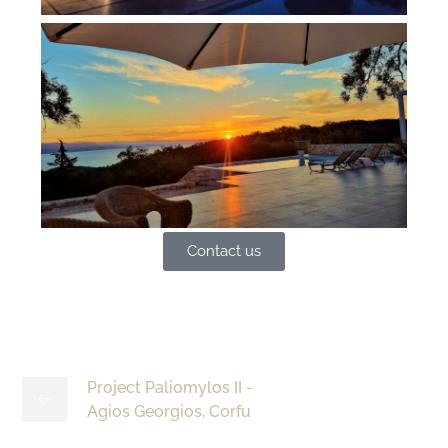
Contact us
Project Paliomylos II -
Agios Georgios, Corfu