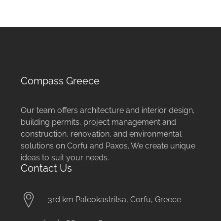
Compass Greece
Our team offers architecture and interior design,
building permits, project management and
construction, renovation, and environmental
solutions on Corfu and Paxos. We create unique
ideas to suit your needs.
Contact Us
3rd km Paleokastritsa, Corfu, Greece