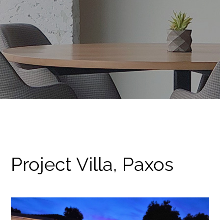
Project Villa, Paxos