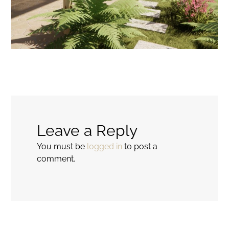
Leave a Reply
You must be
logged in
to post a
comment.