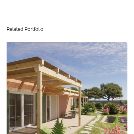
Related Portfolio
Project Paliomylos I – Agios
Georgios, Corfu